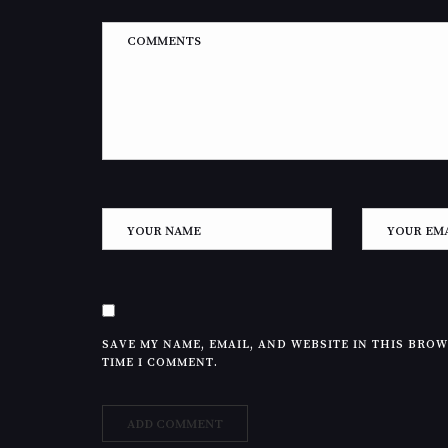
SAVE MY NAME, EMAIL, AND WEBSITE IN THIS BRO
TIME I COMMENT.