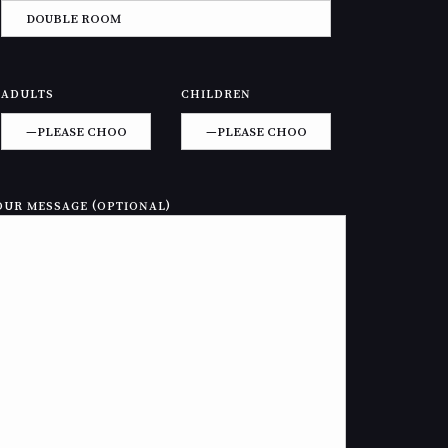
ADULTS
CHILDREN
OUR MESSAGE (OPTIONAL)