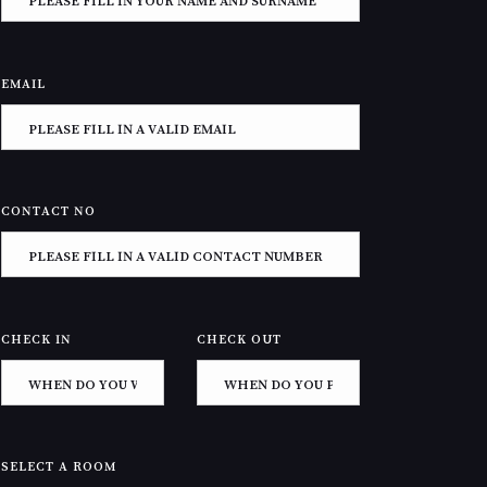
EMAIL
CONTACT NO
CHECK IN
CHECK OUT
SELECT A ROOM