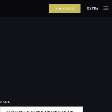
EXTRA
BOOK NOW!
NAME