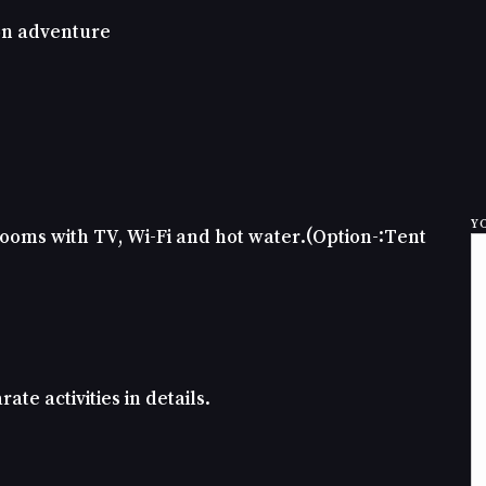
 on adventure
Y
oms with TV, Wi-Fi and hot water.(Option-:Tent
ate activities in details.