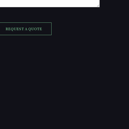
REQUEST A QUOTE