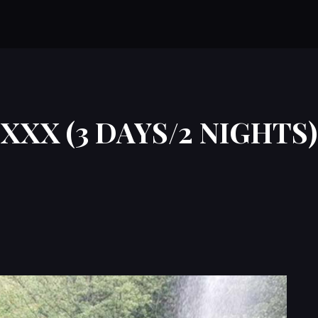
XXX (3 DAYS/2 NIGHTS)