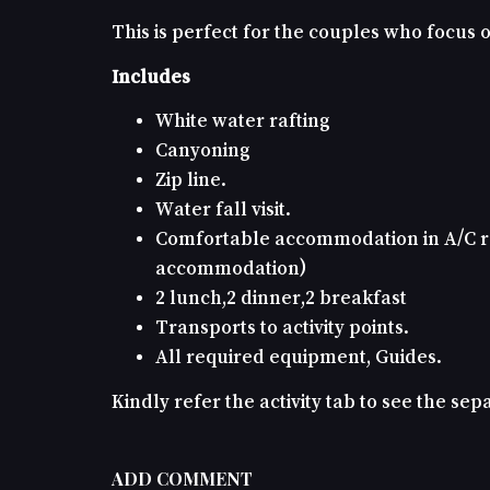
This is perfect for the couples who focus
Includes
White water rafting
Canyoning
Zip line.
Water fall visit.
Comfortable accommodation in A/C ro
accommodation)
2 lunch,2 dinner,2 breakfast
Transports to activity points.
All required equipment, Guides.
Kindly refer the activity tab to see the separ
ADD COMMENT