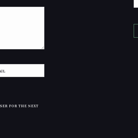
WSER FOR THE NEXT