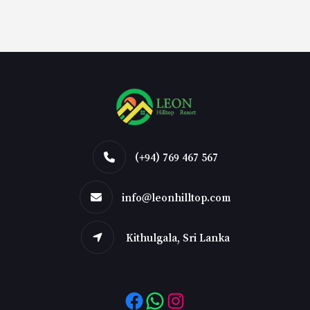
(+94) 769 467 567
info@leonhilltop.com
Kithulgala, Sri Lanka
Facebook
WhatsApp
Instagram