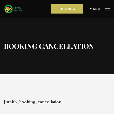
MENU
BOOK NOW!
BOOKING CANCELLATION
[mphb_booking_cancellation]